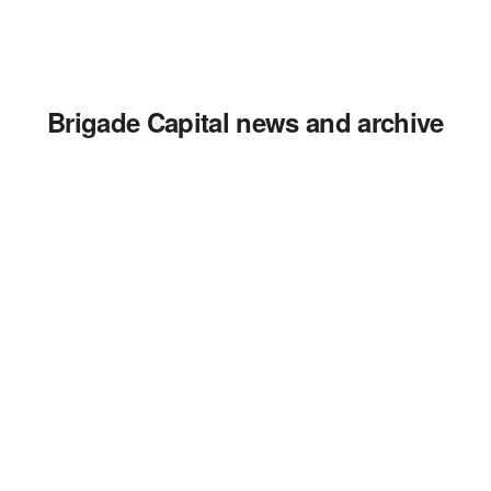
Brigade Capital news and archive