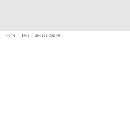
Home
Tags
Brigade Capital