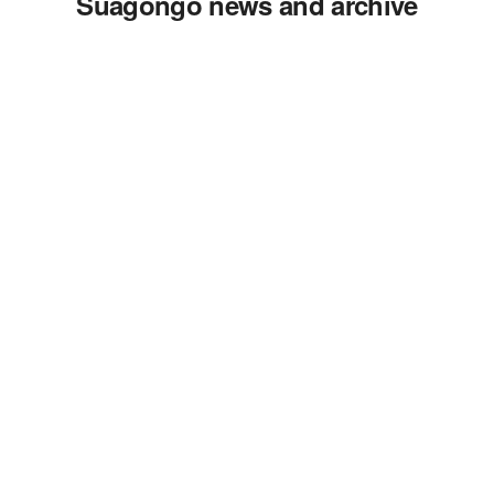
Suagongo news and archive