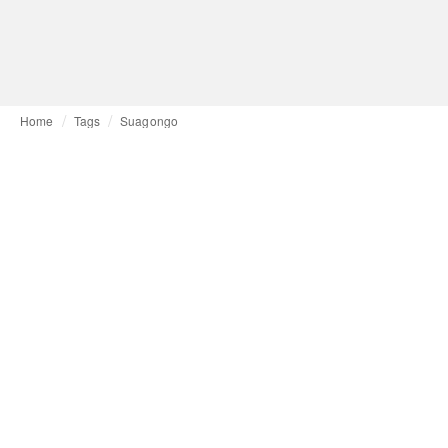
Home
Tags
Suagongo