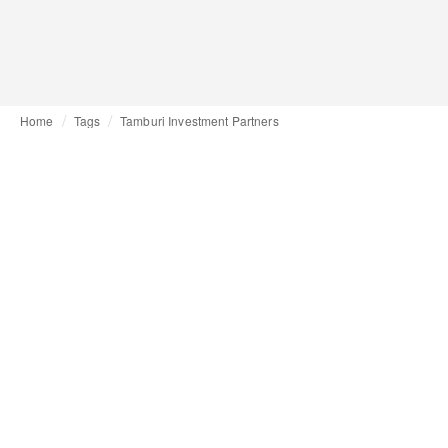
Home
Tags
Tamburi Investment Partners