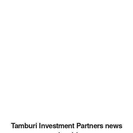
Tamburi Investment Partners news