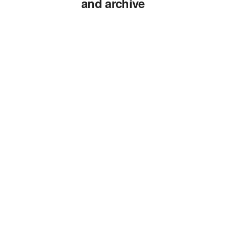
and archive