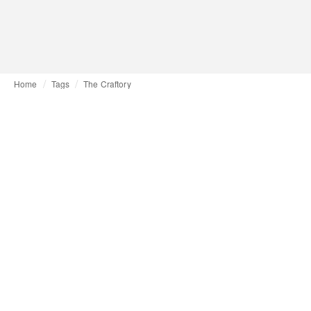
Home
Tags
The Craftory