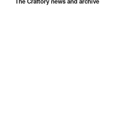
The Craftory news and archive