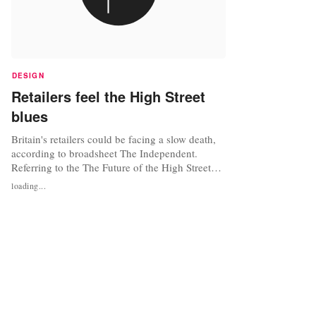
DESIGN
Retailers feel the High Street
blues
Britain's retailers could be facing a slow death,
according to broadsheet The Independent.
Referring to the The Future of the High Street
report, which was commissioned in 2011 as
loading...
pressure mounted on the Government to address
the issue, the newspaper commented that nearly
two years on, the future of the high street seems
bleaker than ever. One...