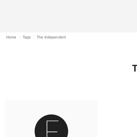
Home
Tags
The Independent
T