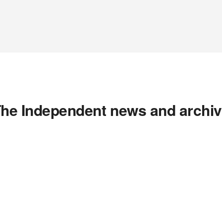
he Independent news and archi