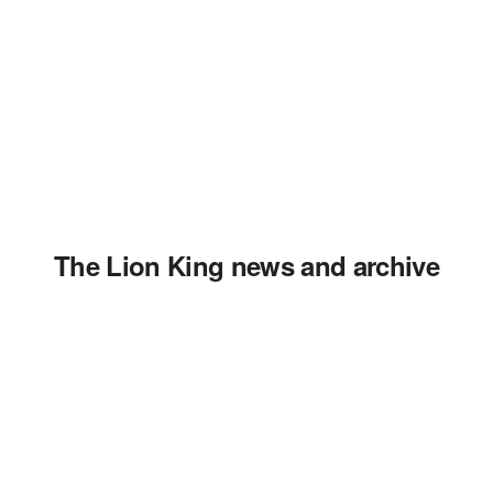
The Lion King news and archive