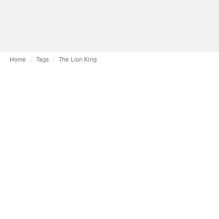
Home
Tags
The Lion King