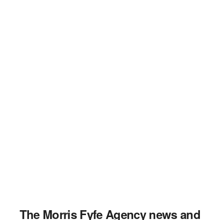
The Morris Fyfe Agency news and