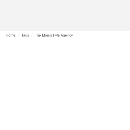
Home
Tags
The Morris Fyfe Agency