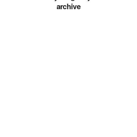
archive