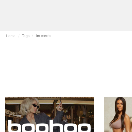
Home
Tags
tim morris