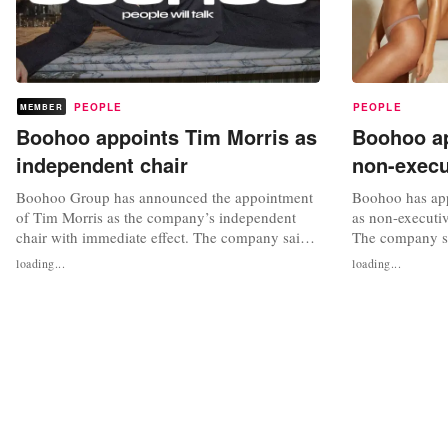
PEOPLE
PEOPLE
MEMBER
Boohoo appoints Tim Morris as
Boohoo ap
independent chair
non-execu
Boohoo Group has announced the appointment
Boohoo has app
of Tim Morris as the company’s independent
as non-executiv
chair with immediate effect. The company said
The company sa
in a statement that the appointment follows a
member of the 
loading...
loading...
series of decisive steps taken by the board since
and risk commi
announcing its business review, including the
Simultaneously,
completion of the refinancing, the appointment
board, Pierre C
of Dan Finley as CEO and...
executive direc