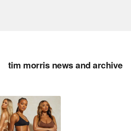
tim morris news and archive