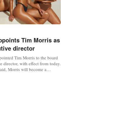
points Tim Morris as
tive director
ointed Tim Morris to the board
e director, with effect from today.
id, Morris will become a
audit, nomination, remuneration
ttees on appointment.
 after nearly four years on the
uilleret steps down as a non-
tor. Commenting on the...