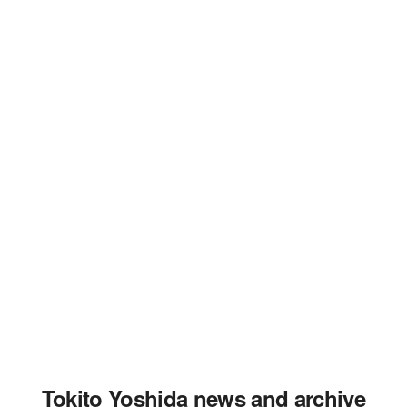
Tokito Yoshida news and archive