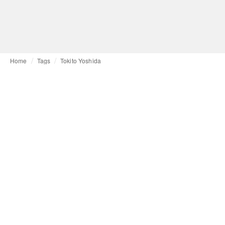
Home
Tags
Tokito Yoshida