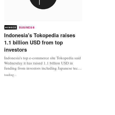
BUSINESS
MEMBER
Indonesia's Tokopedia raises
1.1 billion USD from top
investors
Indonesia's top e-commerce site Tokopedia said
Wednesday it has raised 1.1 billion USD in
funding from investors including Japanese tech
giant SoftBank and Chinese online store
loading...
Alibaba. The latest financing round for
Tokopedia, which lets users to set up online
shops and handles transactions, underscores a
push by foreign firms to tap the...