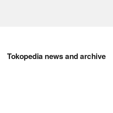
Tokopedia news and archive