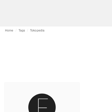
Home
Tags
Tokopedia