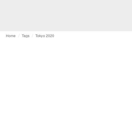
Home
Tags
Tokyo 2020