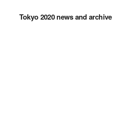
Tokyo 2020 news and archive