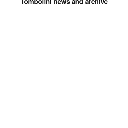
Tombolini news and archive