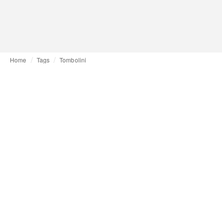
Home
Tags
Tombolini