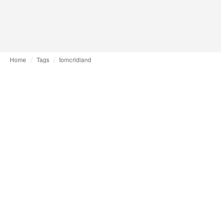
Home
Tags
tomcridland