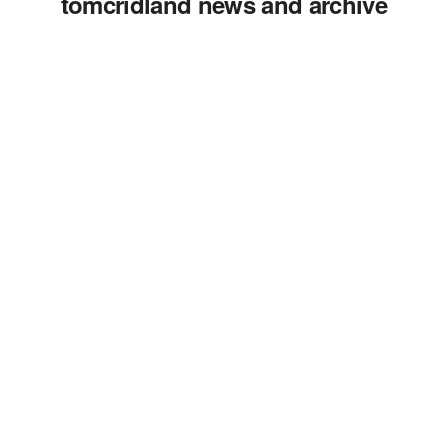
tomcridland news and archive