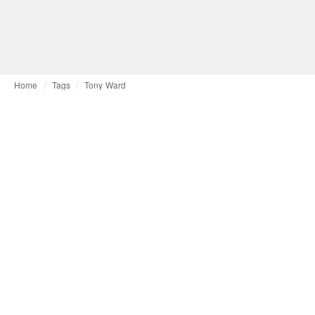
Home
Tags
Tony Ward