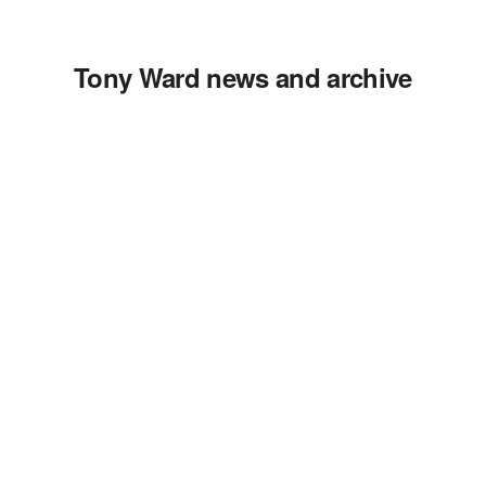
Tony Ward news and archive