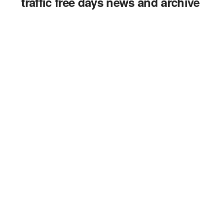
traffic free days news and archive