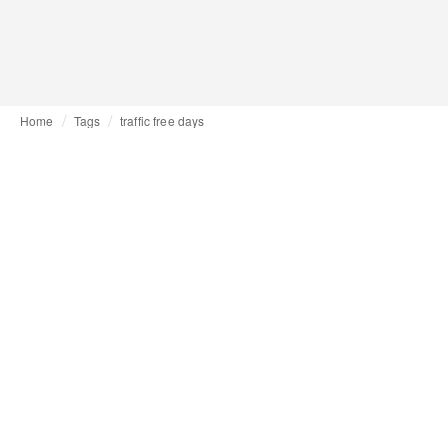
Home
Tags
traffic free days