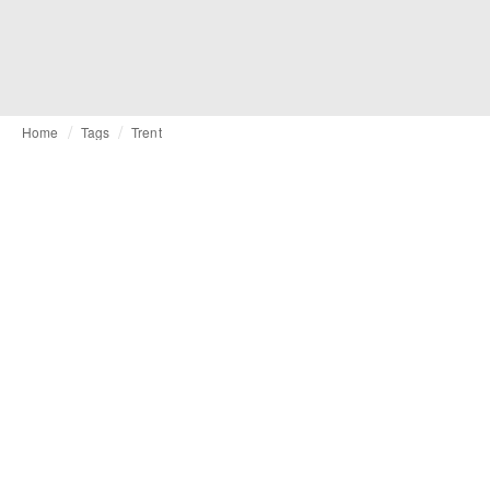
Home
Tags
Trent