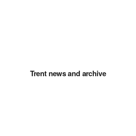
Trent news and archive