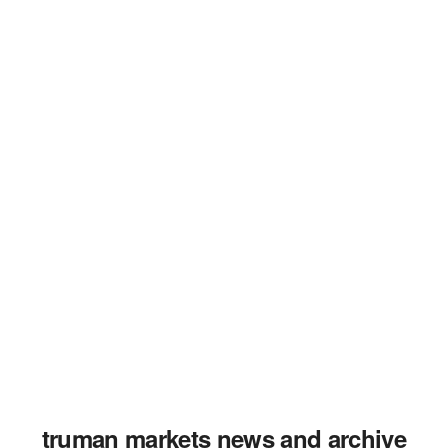
truman markets news and archive