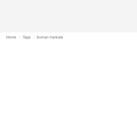
Home
Tags
truman markets