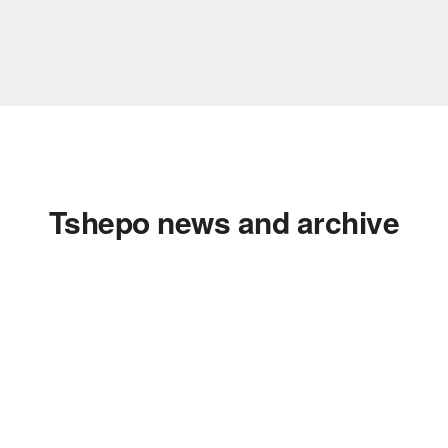
Tshepo news and archive