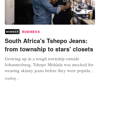
BUSINESS
MEMBER
South Africa's Tshepo Jeans:
from township to stars' closets
Growing up in a rough township outside
Johannesburg, Tshepo Mohlala was mocked for
wearing skinny jeans before they were popular.
More than a decade later, ridicule has turned
loading...
into admiration as the 32-year-old is now a
successful fashion designer making denim
praised by global celebrities including Beyonce
and Meghan Markle. "The township was...