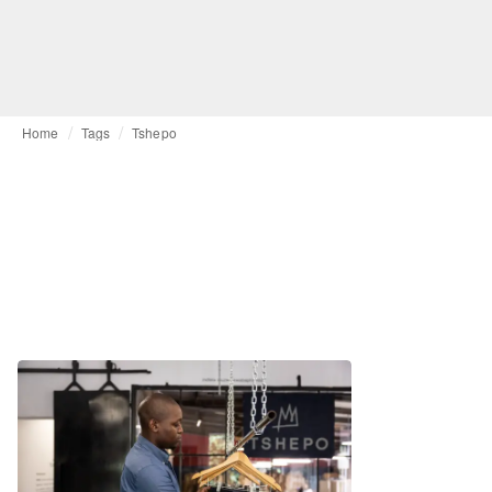
Home
Tags
Tshepo