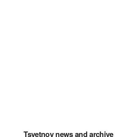
Tsvetnoy news and archive