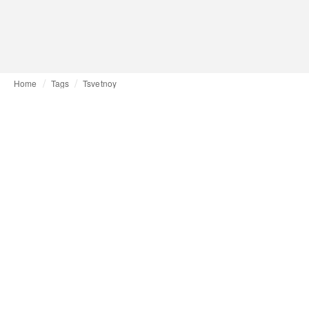
Home
Tags
Tsvetnoy