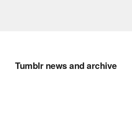
Tumblr news and archive