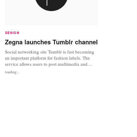
DESIGN
Zegna launches Tumblr channel
Social networking site Tumblr is fast becoming
an important platform for fashion labels. The
service allows users to post multimedia and
other content to a short-form blog, which has
loading...
everyone from Adidas Originals to Vogue
posting its latest news. Italian label Ermenegildo
Zegna announced this week it is launching its
first Tumblr channel this...