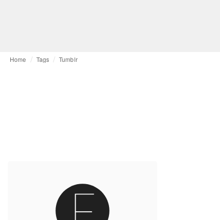
Home
Tags
Tumblr