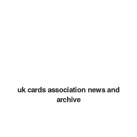
uk cards association news and
archive