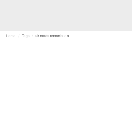
Home
Tags
uk cards association