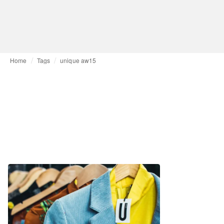
Home
Tags
unique aw15