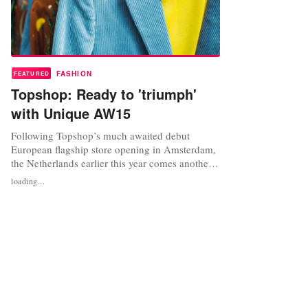
FASHION
FEATURED
Topshop: Ready to 'triumph'
with Unique AW15
Following Topshop’s much awaited debut
European flagship store opening in Amsterdam,
the Netherlands earlier this year comes another
milestone - the launch of Topshop’s high-end
loading...
range, Topshop Unique AW15 range. "We are
very excited about our Unique AW15 launch,”
says Geoffrey Finch, Creative Design Consultant
for Topshop Unique, Boutique and...