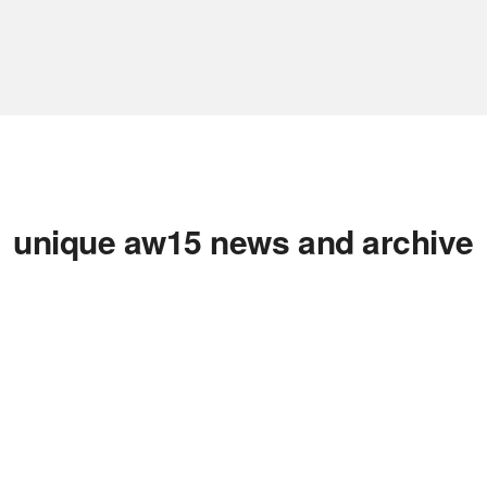
unique aw15 news and archive