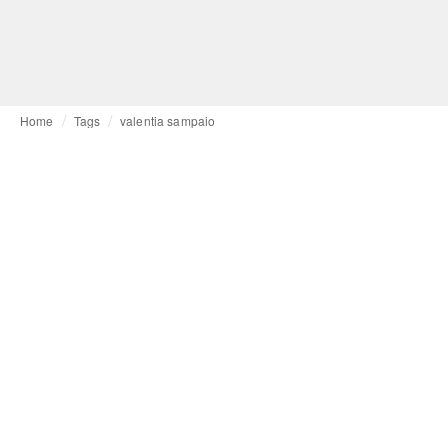
Home
Tags
valentia sampaio