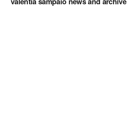
valentia sampaio news and archive