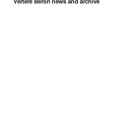
Vertere Berlin news and archive