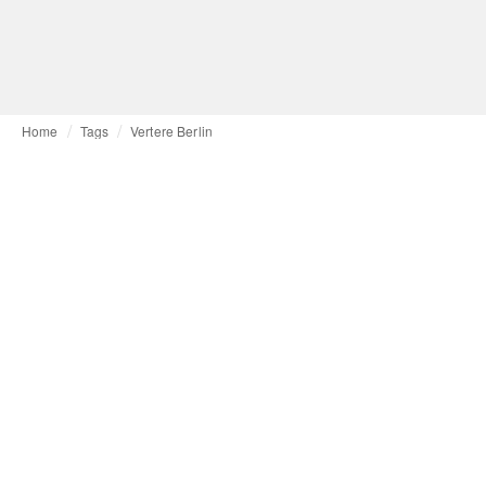
Home
Tags
Vertere Berlin