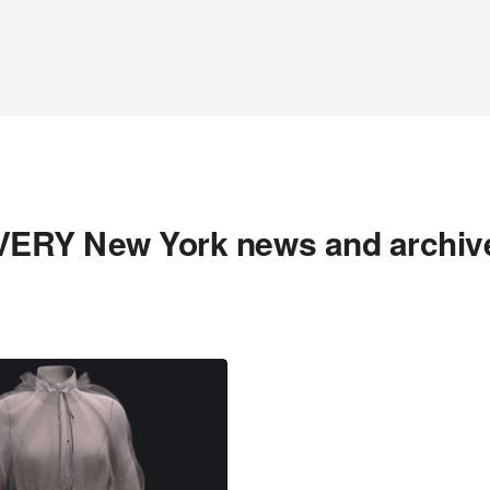
VERY New York news and archiv