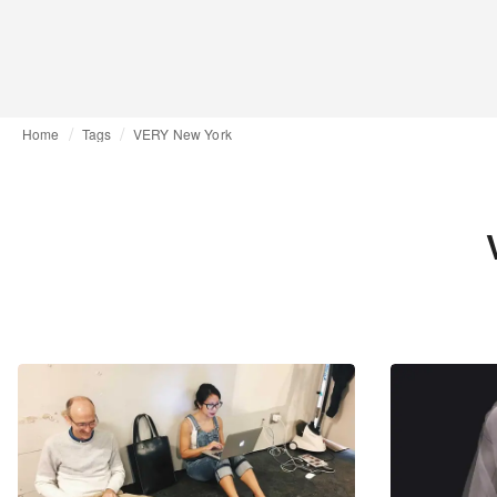
Home
Tags
VERY New York