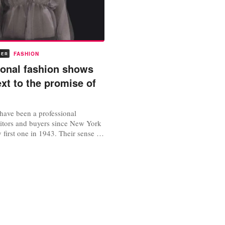
FASHION
BER
tional fashion shows
xt to the promise of
have been a professional
ditors and buyers since New York
y first one in 1943. Their sense of
elf-importance were cemented by
y were invited to attend and in
y sat. The New York-London-
cuit became a whirling social
 secured them...