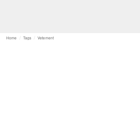
Home
Tags
Vetement