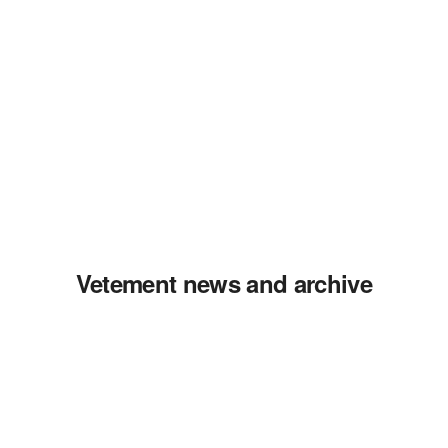
Vetement news and archive