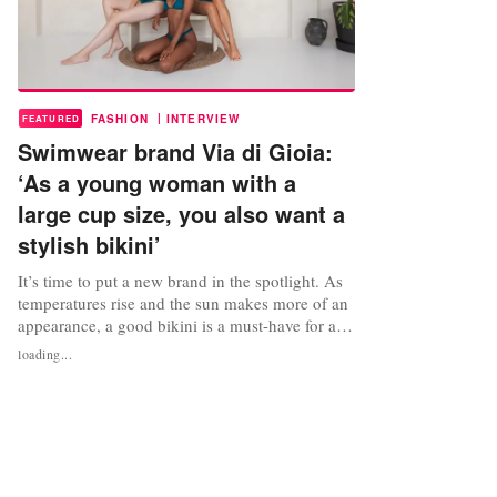
|
FASHION
INTERVIEW
FEATURED
Swimwear brand Via di Gioia:
‘As a young woman with a
large cup size, you also want a
stylish bikini’
It’s time to put a new brand in the spotlight. As
temperatures rise and the sun makes more of an
appearance, a good bikini is a must-have for any
summer wardrobe. But what if most bikini tops
loading...
aren’t available in your size? Netherlands-based
Charlotte van Oorschot experienced the same
problem and started her own swimwear brand
Via di Gioia as a...