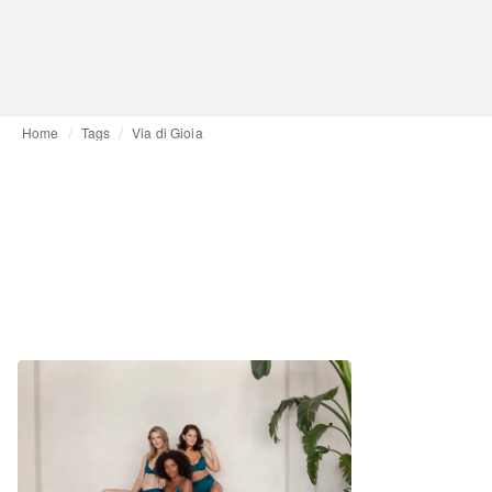
Home
Tags
Via di Gioia