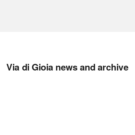
Via di Gioia news and archive