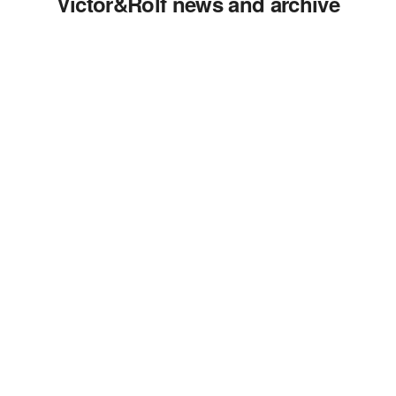
Victor&Rolf news and archive