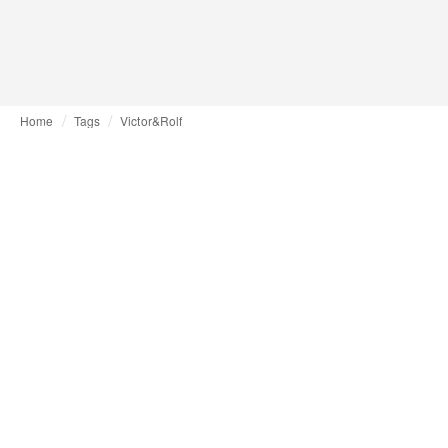
Home
Tags
Victor&Rolf