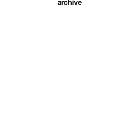
archive