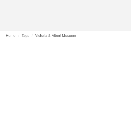
Home
Tags
Victoria & Albert Musuem