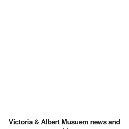
Victoria & Albert Musuem news and