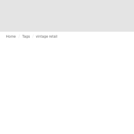
Home
Tags
vintage retail