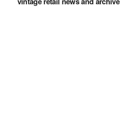
vintage retail news and archive