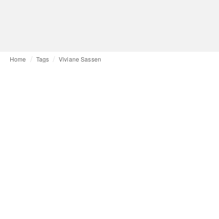
Home
Tags
Viviane Sassen