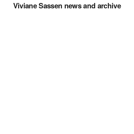
Viviane Sassen news and archive