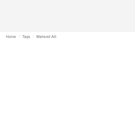
Home
Tags
Waheed Alli