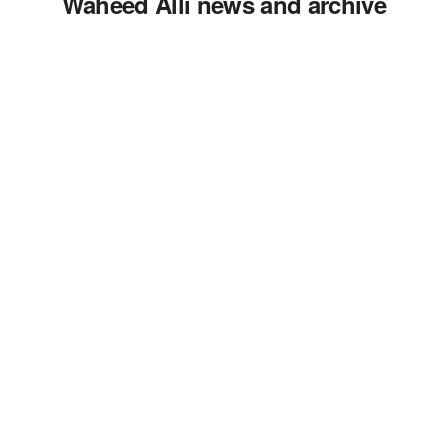
Waheed Alli news and archive