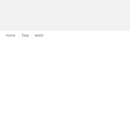
Home
Tags
waist