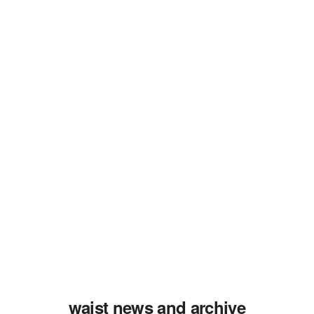
waist news and archive