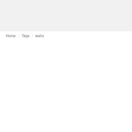
Home
Tags
walls