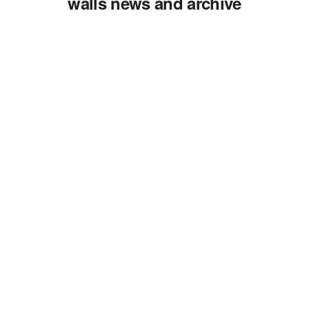
walls news and archive