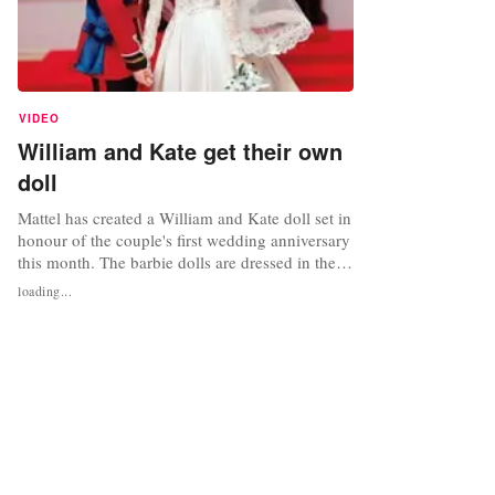
VIDEO
William and Kate get their own
doll
Mattel has created a William and Kate doll set in
honour of the couple's first wedding anniversary
this month. The barbie dolls are dressed in the
outfits that the royal couple wore on their
loading...
wedding day almost a year ago. Prince William's
doll sports the miniature red officers' uniform
with blue sash, while the Kate doll wears the
famous...