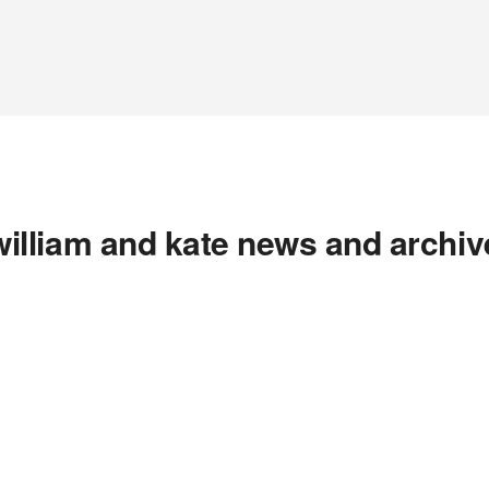
william and kate news and archiv