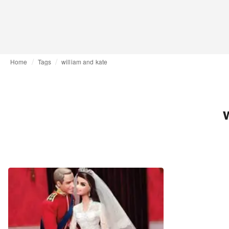
Home
Tags
william and kate