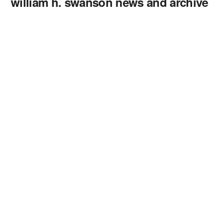
william h. swanson news and archive