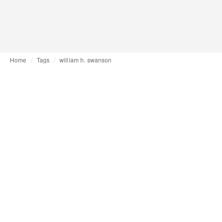
Home
Tags
william h. swanson