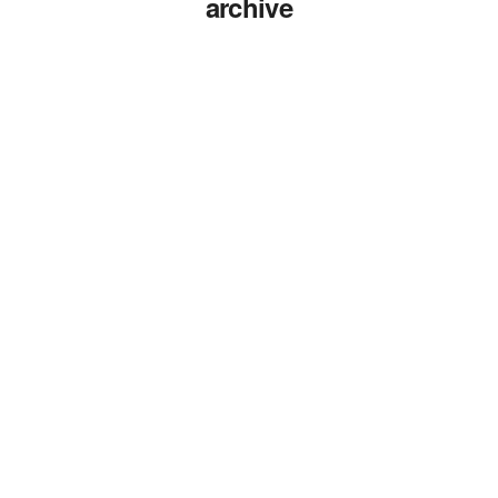
archive