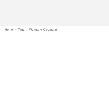
Home
Tags
Wolfgang Krogmann