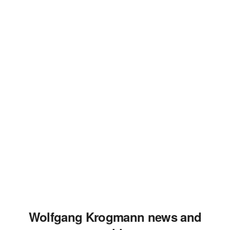
Wolfgang Krogmann news and