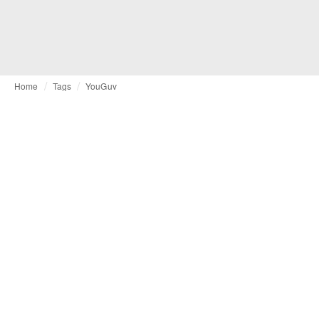
Home
Tags
YouGuv