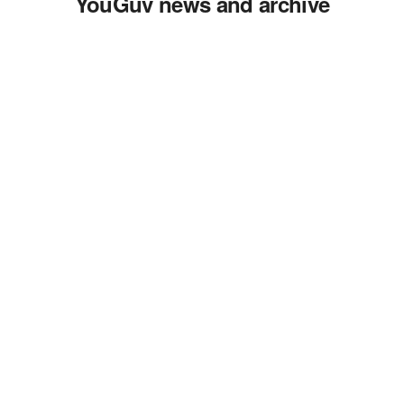
YouGuv news and archive