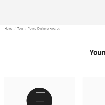
Home
Tags
Young Designer Awards
Youn