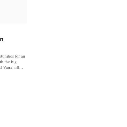
on
tunities for an
th the big
nd Vauxhall
 Designers’
ing for new
Week. The Big
g fashion
...