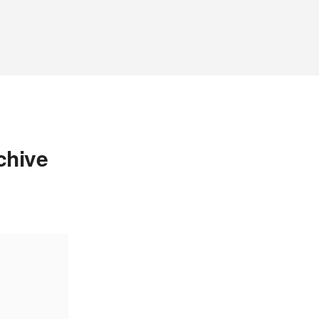
chive