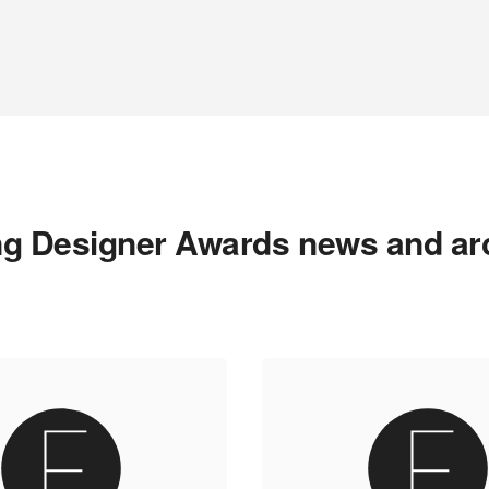
g Designer Awards news and ar