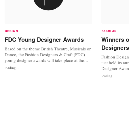
DESIGN
FASHION
FDC Young Designer Awards
Winners 
Designers
Based on the theme British Theatre, Musicals or
Dance, the Fashion Designers & Craft (FDC)
Fashion Design
young designer awards will take place at the
just held its a
Novotel Hotel London on Saturday 26 March
loading...
Designer Awar
2011. The event is especially organized to
Awards are est
loading...
recognise the achievements of young cutting
Joanna Marcella
edge designers in the UK. Designers under 20
profile of youn
years can compete for the title of...
backgrounds ag
brief this year 