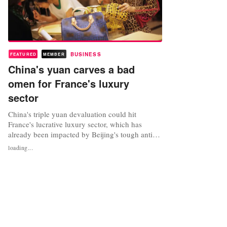
BUSINESS
FEATURED
MEMBER
China's yuan carves a bad
omen for France's luxury
sector
China's triple yuan devaluation could hit
France's lucrative luxury sector, which has
already been impacted by Beijing's tough anti-
corruption drive against spendthrift officials,
loading...
analysts say. The Asian powerhouse's central
bank cut the value of the yuan currency, also
known as the renminbi, three days in a row last
week, raising questions over...