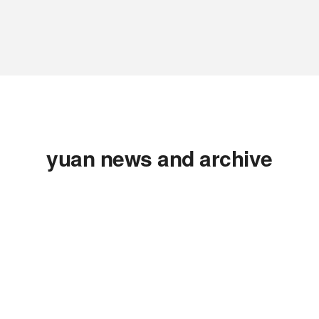
yuan news and archive