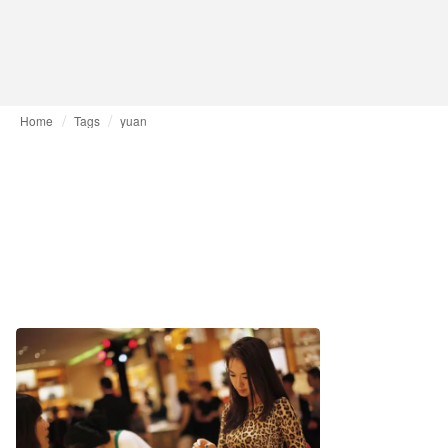
Home
Tags
yuan