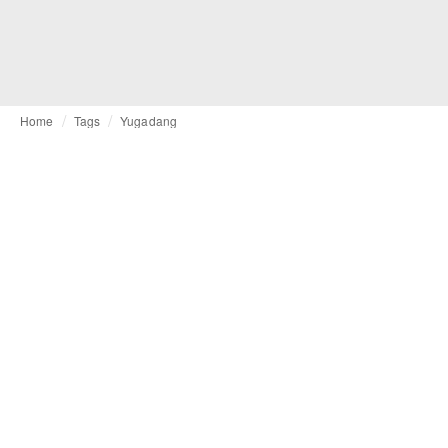
Home
Tags
Yugadang