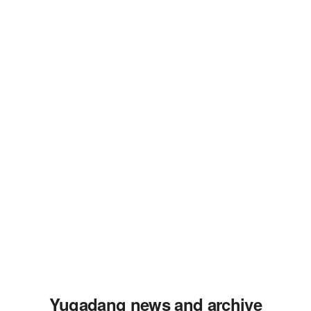
Yugadang news and archive