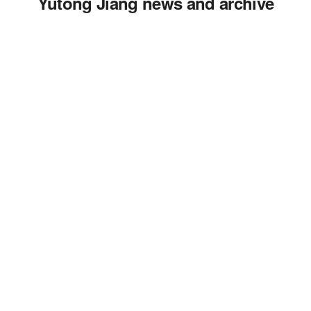
Yutong Jiang news and archive