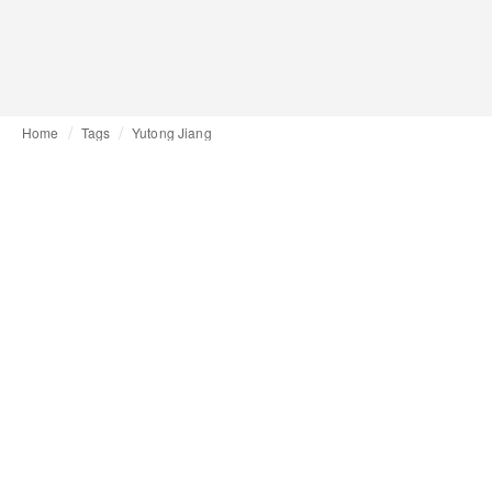
Home
Tags
Yutong Jiang