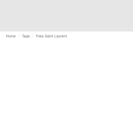
Home
Tags
Yves Saint Laurent