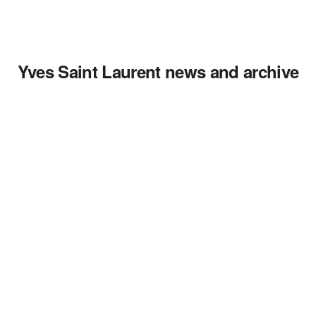
Yves Saint Laurent news and archive