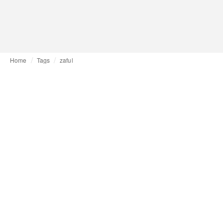
Home
Tags
zaful