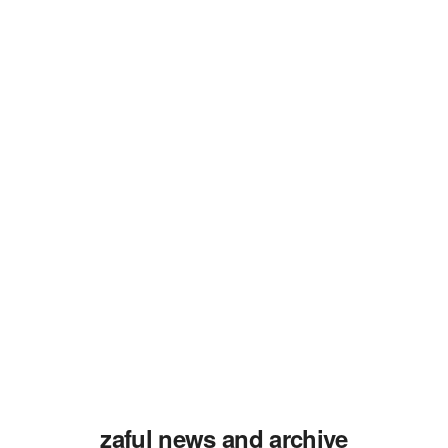
zaful news and archive