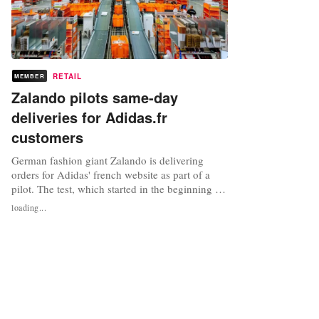
RETAIL
MEMBER
Zalando pilots same-day
deliveries for Adidas.fr
customers
German fashion giant Zalando is delivering
orders for Adidas' french website as part of a
pilot. The test, which started in the beginning of
August and will initially run for 6-12 months,
loading...
sees Zalando deliver goods on the same or next
day from its own logistics centre in Moissy-
Cramayel to Adidas customers in Paris who have
bought their goods...