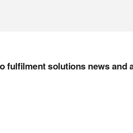
o fulfilment solutions news and 