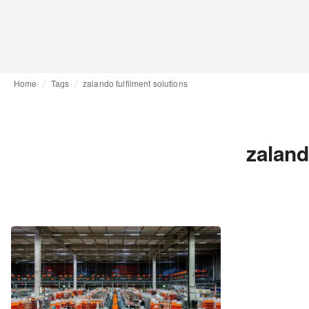
Home
Tags
zalando fulfilment solutions
zaland