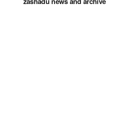
zashadu news and archive