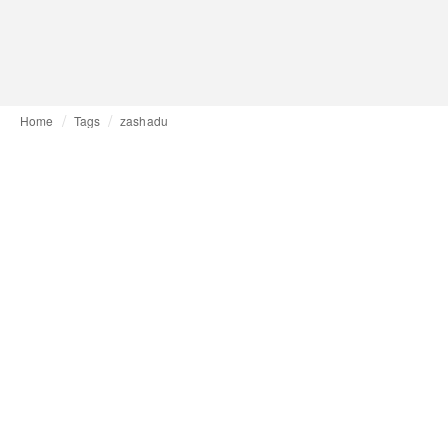
Home
Tags
zashadu