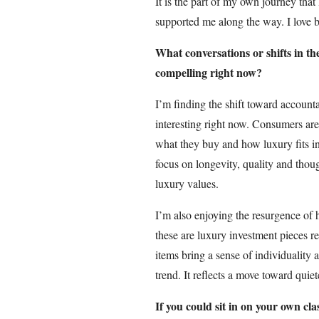
It is the part of my own journey that
supported me along the way. I love be
What conversations or shifts in th
compelling right now?
I’m finding the shift toward accountab
interesting right now. Consumers ar
what they buy and how luxury fits in
focus on longevity, quality and thou
luxury values.
I’m also enjoying the resurgence of 
these are luxury investment pieces 
items bring a sense of individuality 
trend. It reflects a move toward quie
If you could sit in on your own cl