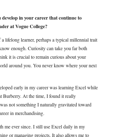
u develop in your career that continue to
eader at Vogue College?
 a lifelong learner, perhaps a typical millennial trait
 know enough. Curiosity can take you far both
hink it is crucial to remain curious about your
e world around you. You never know where your next
veloped early in my career was learning Excel while
Burberry. At the time, I found it really
as not something I naturally gravitated toward
areer in merchandising.
h me ever since. I still use Excel daily in my
ning or managing projects. It also allows me to