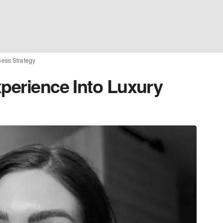
ness Strategy
xperience Into Luxury