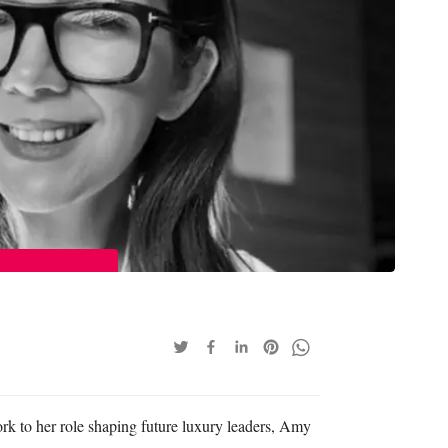
rk to her role shaping future luxury leaders, Amy