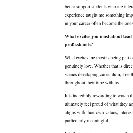
better support students who are intere
experience taught me something impor
in your career often become the ones
What excites you most about teach
professionals?
What excites me most is being part of
genuinely love. Whether that is dire
scenes developing curriculum, I real
throughout their time with us.
It is incredibly rewarding to watch 
ultimately feel proud of what they a
aligns with their own values, interes
particularly meaningful.