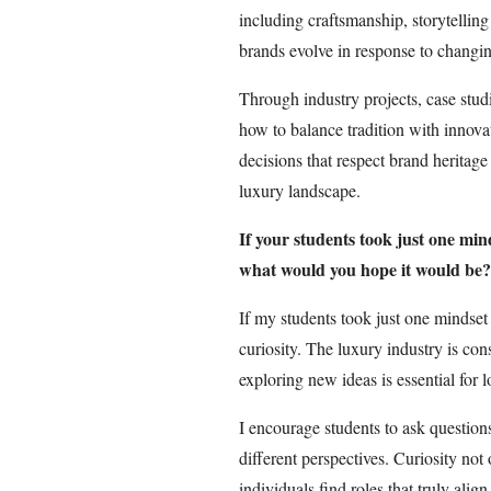
including craftsmanship, storytelli
brands evolve in response to changi
Through industry projects, case studi
how to balance tradition with innova
decisions that respect brand heritag
luxury landscape.
If your students took just one min
what would you hope it would be?
If my students took just one mindse
curiosity. The luxury industry is co
exploring new ideas is essential for 
I encourage students to ask questio
different perspectives. Curiosity not
individuals find roles that truly align