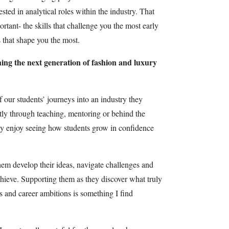
sted in analytical roles within the industry. That
tant- the skills that challenge you the most early
 that shape you the most.
ing the next generation of fashion and luxury
 our students’ journeys into an industry they
ctly through teaching, mentoring or behind the
ly enjoy seeing how students grow in confidence
them develop their ideas, navigate challenges and
chieve. Supporting them as they discover what truly
ts and career ambitions is something I find