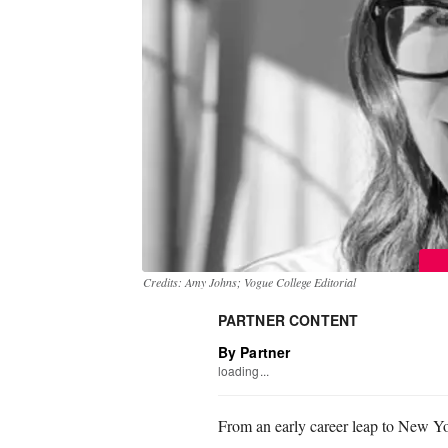
Credits: Amy Johns; Vogue College Editorial
PARTNER CONTENT
By Partner
loading...
From an early career leap to New Yo