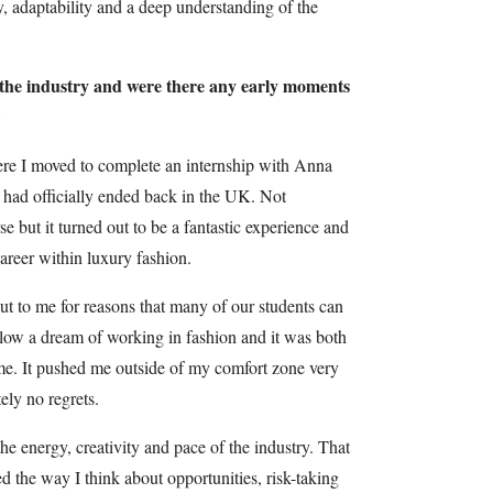
y, adaptability and a deep understanding of the
 the industry and were there any early moments
?
re I moved to complete an internship with Anna
 had officially ended back in the UK. Not
 but it turned out to be a fantastic experience and
areer within luxury fashion.
out to me for reasons that many of our students can
ollow a dream of working in fashion and it was both
time. It pushed me outside of my comfort zone very
ely no regrets.
the energy, creativity and pace of the industry. That
 the way I think about opportunities, risk-taking