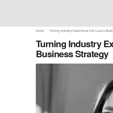
Home
Turning Industry Experience Into Luxury Busi
Turning Industry E
Business Strategy