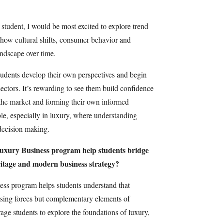
a student, I would be most excited to explore trend
ce how cultural shifts, consumer behavior and
ndscape over time.
students develop their own perspectives and begin
sectors. It’s rewarding to see them build confidence
 the market and forming their own informed
ble, especially in luxury, where understanding
decision making.
uxury Business program help students bridge
itage and modern business strategy?
ss program helps students understand that
osing forces but complementary elements of
ge students to explore the foundations of luxury,