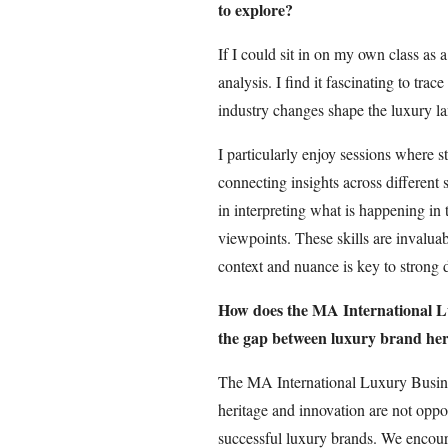
to explore?
If I could sit in on my own class as 
analysis. I find it fascinating to tra
industry changes shape the luxury la
I particularly enjoy sessions where 
connecting insights across different 
in interpreting what is happening in
viewpoints. These skills are invalua
context and nuance is key to strong 
How does the MA International L
the gap between luxury brand her
The MA International Luxury Busine
heritage and innovation are not opp
successful luxury brands. We encoura