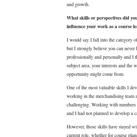
and growth.
What skills or perspectives did yo
influence your work as a course l
I would say I fall into the category of
but I strongly believe you can never
professionally and personally and I t
subject area, your interests and th
opportunity might come from.
One of the most valuable skills I de
working in the merchandising team at 
challenging. Working with numbers w
and I had not planned to develop a c
However, those skills have stayed wit
current role, whether for course plan