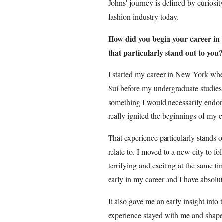
Johns' journey is defined by curiosit
fashion industry today.
How did you begin your career in
that particularly stand out to you
I started my career in New York whe
Sui before my undergraduate studies
something I would necessarily endorse
really ignited the beginnings of my c
That experience particularly stands 
relate to. I moved to a new city to f
terrifying and exciting at the same 
early in my career and I have absolut
It also gave me an early insight into 
experience stayed with me and shaped