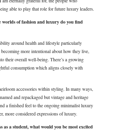
 I am eternally grateful for, the people who
ing able to play that role for future luxury leaders.
e worlds of fashion and luxury do you find
ility around health and lifestyle particularly
e becoming more intentional about how they live,
to their overall well-being. There’s a growing
ghtful consumption which aligns closely with
heirloom accessories within styling. In many ways,
renamed and repackaged but vintage and heritage
and a finished feel to the ongoing minimalist luxury
ter, more considered expressions of luxury.
ass as a student, what would you be most excited