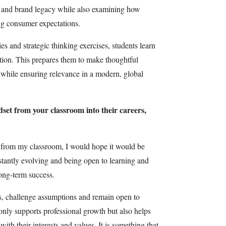
ng and brand legacy while also examining how
ng consumer expectations.
es and strategic thinking exercises, students learn
tion. This prepares them to make thoughtful
e while ensuring relevance in a modern, global
dset from your classroom into their careers,
t from my classroom, I would hope it would be
nstantly evolving and being open to learning and
long-term success.
ns, challenge assumptions and remain open to
 only supports professional growth but also helps
 with their interests and values. It is something that