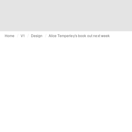
Home
V1
Design
Alice Temperley's book out next week