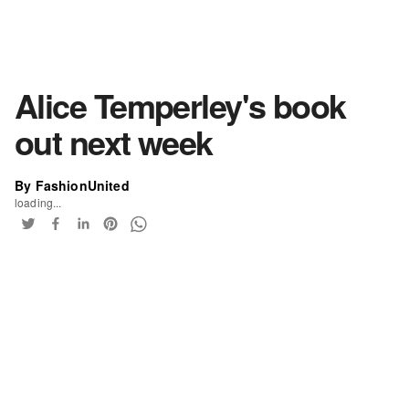
Alice Temperley's book
out next week
By FashionUnited
loading...