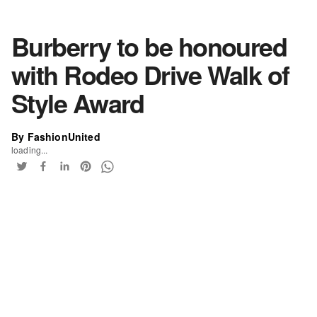
Burberry to be honoured
with Rodeo Drive Walk of
Style Award
By FashionUnited
loading...