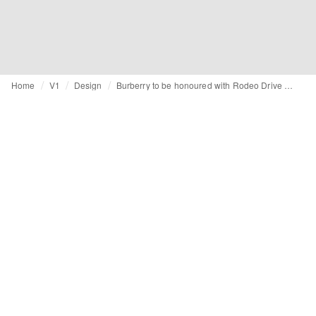
Home
V1
Design
Burberry to be honoured with Rodeo Drive Walk of Style Award