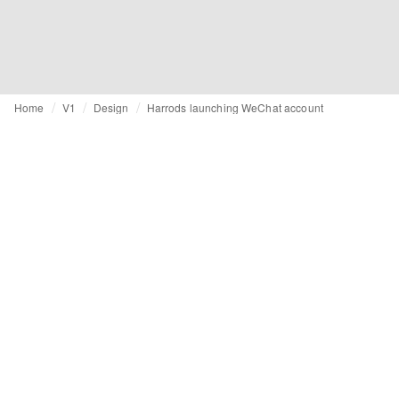
Home
V1
Design
Harrods launching WeChat account