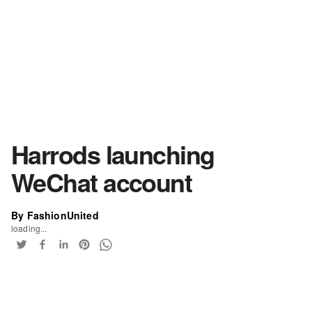
Harrods launching
WeChat account
By FashionUnited
loading...